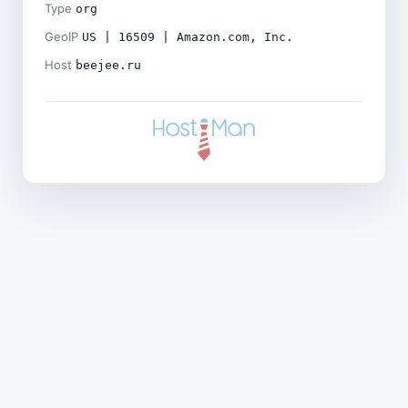
Type
org
GeoIP
US | 16509 | Amazon.com, Inc.
Host
beejee.ru